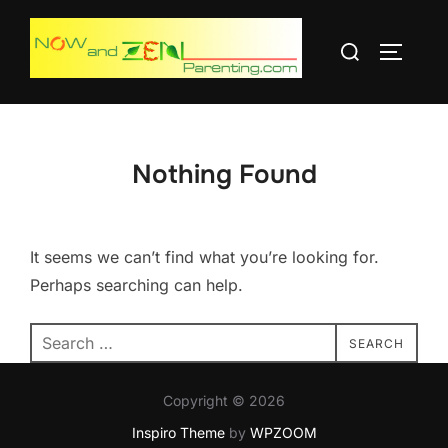
Skip
to
Search
TOGGLE
content
for:
Nothing Found
It seems we can’t find what you’re looking for.
Perhaps searching can help.
Search
SEARCH
for:
Copyright © 2026
Inspiro Theme
by
WPZOOM