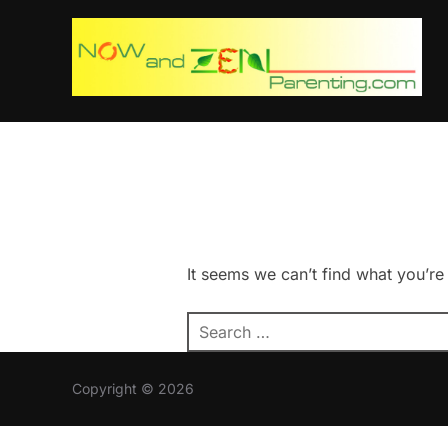
Skip
to
content
It seems we can’t find what you’re
Search
for:
Copyright © 2026