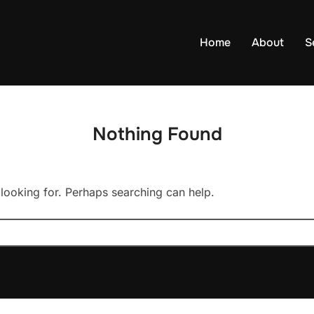
Home
About
S
Nothing Found
 looking for. Perhaps searching can help.