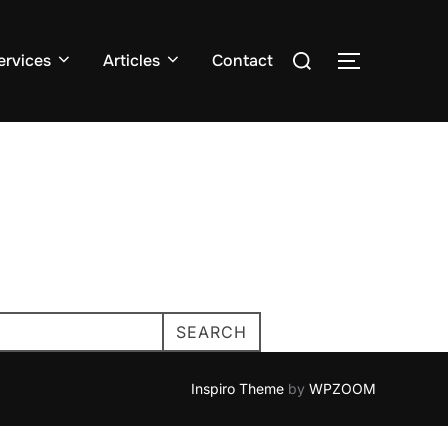
Search
ervices
Articles
Contact
TOGGLE S
for:
SEARCH
Inspiro Theme
by
WPZOOM